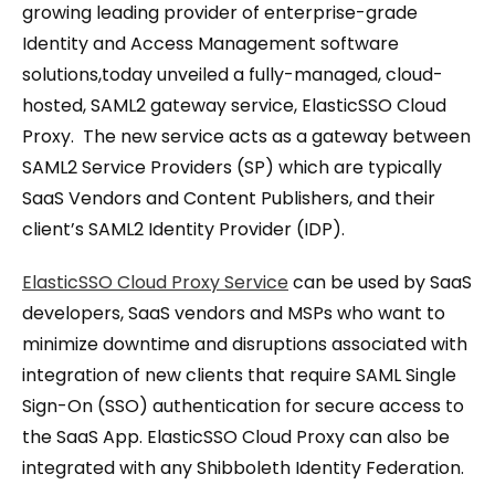
growing leading provider of enterprise-grade
Identity and Access Management software
solutions,today unveiled a fully-managed, cloud-
hosted, SAML2 gateway service, ElasticSSO Cloud
Proxy. The new service acts as a gateway between
SAML2 Service Providers (SP) which are typically
SaaS Vendors and Content Publishers, and their
client’s SAML2 Identity Provider (IDP).
ElasticSSO Cloud Proxy Service
can be used by SaaS
developers, SaaS vendors and MSPs who want to
minimize downtime and disruptions associated with
integration of new clients that require SAML Single
Sign-On (SSO) authentication for secure access to
the SaaS App. ElasticSSO Cloud Proxy can also be
integrated with any Shibboleth Identity Federation.