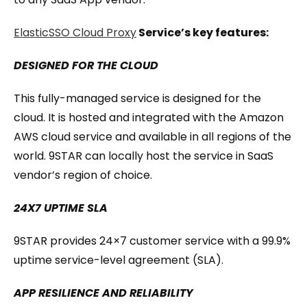
ElasticSSO Cloud Proxy
Service’s key features:
DESIGNED FOR THE CLOUD
This fully-managed service is designed for the
cloud. It is hosted and integrated with the Amazon
AWS cloud service and available in all regions of the
world. 9STAR can locally host the service in SaaS
vendor’s region of choice.
24X7 UPTIME SLA
9STAR provides 24×7 customer service with a 99.9%
uptime service-level agreement (SLA).
APP RESILIENCE AND RELIABILITY