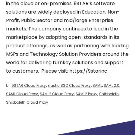
in the cloud or on-premises. 9STAR’s software
solutions are widely deployed in Education, Non-
Profit, Public Sector and mid/large Enterprise
markets. The company continues to lead in the
marketplace by adopting open-standards in its
product offerings, as well as partnering with leading
MSPs and Technology Solution Providers around the
world for delivering turnkey solutions and support
to customers. Please visit: https://9starinc
9STAR Cloud Proxy
,
Elastic SSO Cloud Proxy
,
SAML
,
SAML 2.0
,
SAML Cloud Proxy
,
SAML2 Cloud Proxy
,
SAML2 Proxy
,
Shibboleth
,
Shibboleth Cloud Proxy