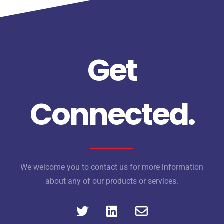
Get
Connected.
We welcome you to contact us for more information
about any of our products or services.