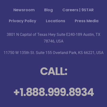
Newsroom
Blog
Careers | 9STAR
Privacy Policy
Locations
Press Media
3801 N Capital of Texas Hwy Suite E240-189 Austin, TX
78746, USA
11750 W 135th St. Suite 155 Overland Park, KS 66221, USA
CALL:
+1.888.999.8934