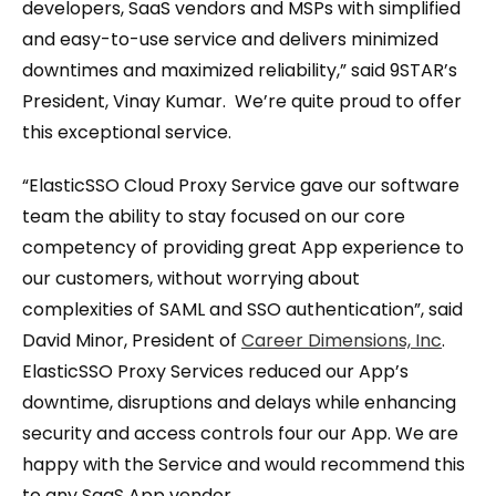
developers, SaaS vendors and MSPs with simplified
and easy-to-use service and delivers minimized
downtimes and maximized reliability,” said 9STAR’s
President, Vinay Kumar. We’re quite proud to offer
this exceptional service.
“ElasticSSO Cloud Proxy Service gave our software
team the ability to stay focused on our core
competency of providing great App experience to
our customers, without worrying about
complexities of SAML and SSO authentication”, said
David Minor, President of
Career Dimensions, Inc
.
ElasticSSO Proxy Services reduced our App’s
downtime, disruptions and delays while enhancing
security and access controls four our App. We are
happy with the Service and would recommend this
to any SaaS App vendor.