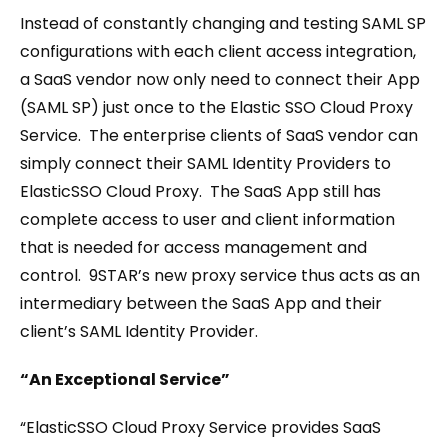
Instead of constantly changing and testing SAML SP
configurations with each client access integration,
a SaaS vendor now only need to connect their App
(SAML SP) just once to the Elastic SSO Cloud Proxy
Service. The enterprise clients of SaaS vendor can
simply connect their SAML Identity Providers to
ElasticSSO Cloud Proxy. The SaaS App still has
complete access to user and client information
that is needed for access management and
control. 9STAR’s new proxy service thus acts as an
intermediary between the SaaS App and their
client’s SAML Identity Provider.
“An Exceptional Service”
“ElasticSSO Cloud Proxy Service provides SaaS