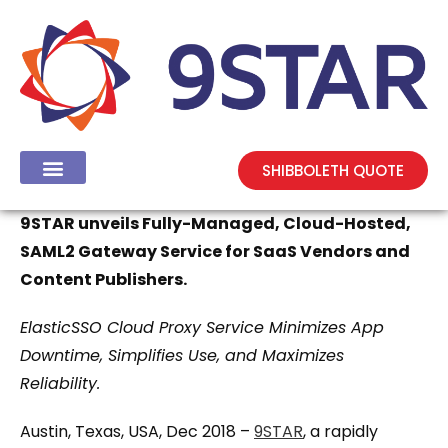
SHIBBOLETH QUOTE
9STAR unveils Fully-Managed, Cloud-Hosted,
SAML2 Gateway Service for SaaS Vendors and
Content Publishers.
ElasticSSO Cloud Proxy Service Minimizes App
Downtime, Simplifies Use, and Maximizes
Reliability.
Austin, Texas, USA, Dec 2018 –
9STAR
, a rapidly