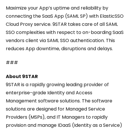
Maximize your App’s uptime and reliability by
connecting the SaaS App (SAML SP) with ElasticSSO
Cloud Proxy service. 9STAR takes care of all SAML
SSO complexities with respect to on-boarding SaaS
vendors client via SAML SSO authentication. This
reduces App downtime, disruptions and delays.
###
About 9STAR
9STAR is a rapidly growing leading provider of
enterprise-grade Identity and Access
Management software solutions. The software
solutions are designed for Managed Service
Providers (MSPs), and IT Managers to rapidly
provision and manage IDaaS (Identity as a Service)