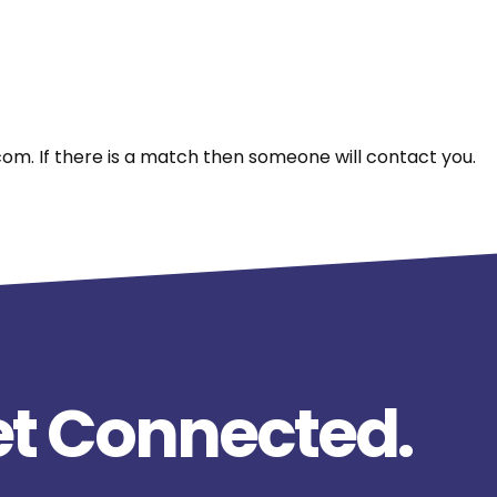
m. If there is a match then someone will contact you.
t Connected.