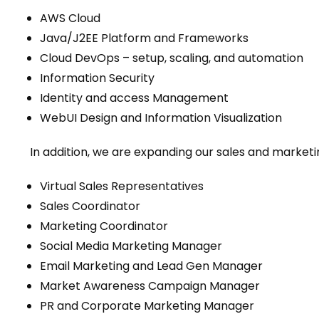
AWS Cloud
Java/J2EE Platform and Frameworks
Cloud DevOps – setup, scaling, and automation
Information Security
Identity and access Management
WebUI Design and Information Visualization
In addition, we are expanding our sales and market
Virtual Sales Representatives
Sales Coordinator
Marketing Coordinator
Social Media Marketing Manager
Email Marketing and Lead Gen Manager
Market Awareness Campaign Manager
PR and Corporate Marketing Manager