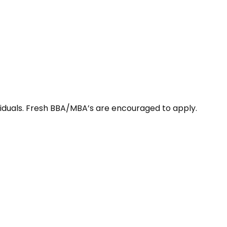
viduals. Fresh BBA/MBA’s are encouraged to apply.