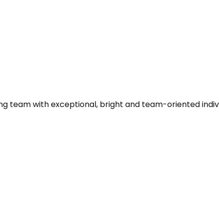
ing team with exceptional, bright and team-oriented indi