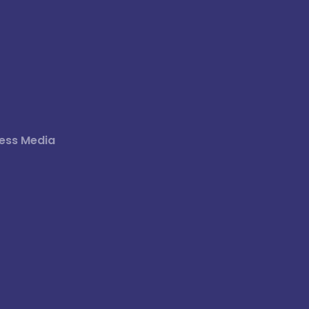
ess Media