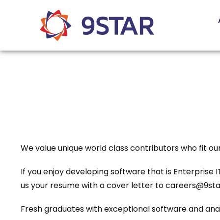
We value unique world class contributors who fit o
If you enjoy developing software that is Enterprise
us your resume with a cover letter to careers@9sta
Fresh graduates with exceptional software and analy