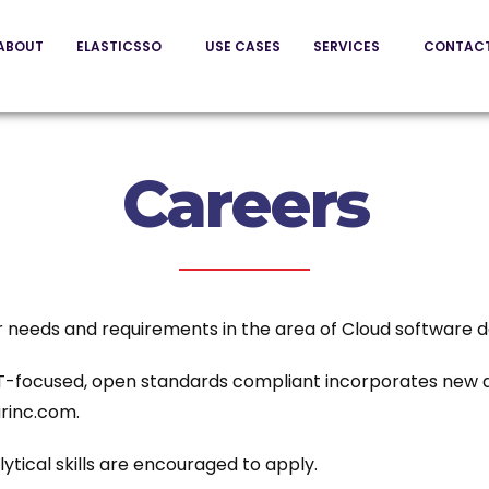
ABOUT
ELASTICSSO
USE CASES
SERVICES
CONTAC
Careers
ur needs and requirements in the area of Cloud software
 IT-focused, open standards compliant incorporates new a
rinc.com.
tical skills are encouraged to apply.