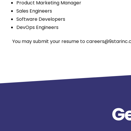
Product Marketing Manager
Sales Engineers
Software Developers
DevOps Engineers
You may submit your resume to careers@9starinc.co
Ge