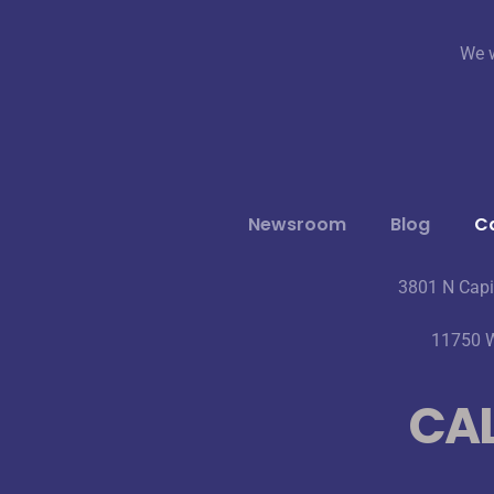
We w
Newsroom
Blog
Ca
3801 N Capi
11750 W
CAL