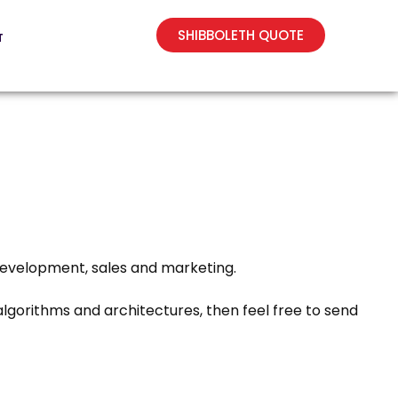
SHIBBOLETH QUOTE
T
 development, sales and marketing.
lgorithms and architectures, then feel free to send