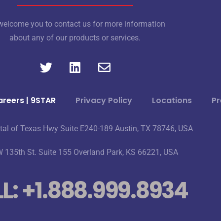
elcome you to contact us for more information
about any of our products or services.
reers | 9STAR
Privacy Policy
Locations
Pr
tal of Texas Hwy Suite E240-189 Austin, TX 78746, USA
 135th St. Suite 155 Overland Park, KS 66221, USA
L: +1.888.999.8934