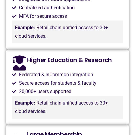
Centralized authentication
MFA for secure access
Example:
Retail chain unified access to 30+
cloud services.
Higher Education & Research
Federated & InCommon integration
Secure access for students & faculty
20,000+ users supported
Example:
Retail chain unified access to 30+
cloud services.
Large Membership