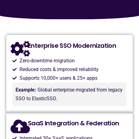
Enterprise SSO Modernization
Zero-downtime migration
Reduced costs & improved reliability
Supports 10,000+ users & 25+ apps
Example:
Global enterprise migrated from legacy
SSO to ElasticSSO.
SaaS Integration & Federation
Integrated 30+ SaaS applications