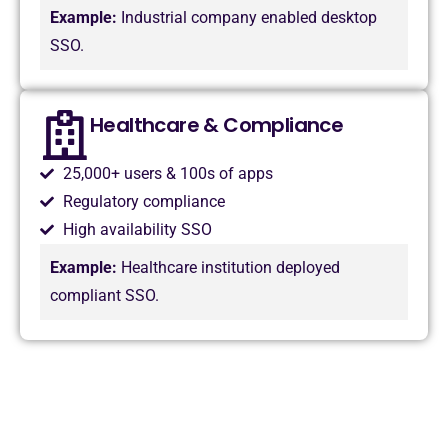
Example:
Industrial company enabled desktop
SSO.
Healthcare & Compliance
25,000+ users & 100s of apps
Regulatory compliance
High availability SSO
Example:
Healthcare institution deployed
compliant SSO.