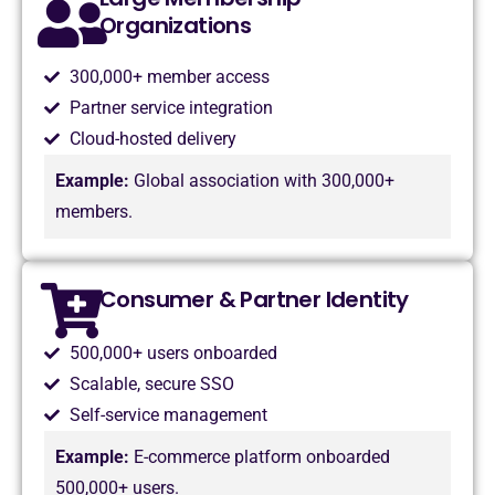
Organizations
300,000+ member access
Partner service integration
Cloud-hosted delivery
Example:
Global association with 300,000+
members.
Consumer & Partner Identity
500,000+ users onboarded
Scalable, secure SSO
Self-service management
Example:
E-commerce platform onboarded
500,000+ users.