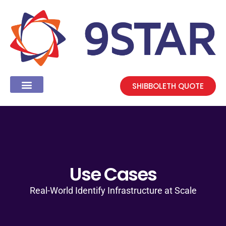
SHIBBOLETH QUOTE
Use Cases
Real-World Identify Infrastructure at Scale