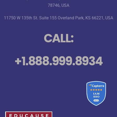
78746, USA
11750 W 135th St. Suite 155 Overland Park, KS 66221, USA
CALL:
+1.888.999.8934