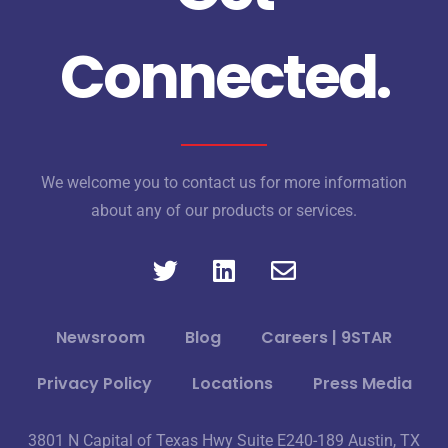
Connected.
We welcome you to contact us for more information
about any of our products or services.
Newsroom
Blog
Careers | 9STAR
Privacy Policy
Locations
Press Media
3801 N Capital of Texas Hwy Suite E240-189 Austin, TX