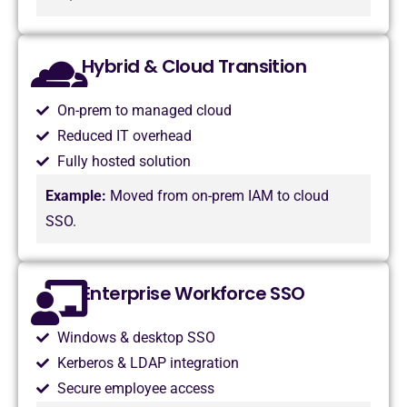
Hybrid & Cloud Transition
On-prem to managed cloud
Reduced IT overhead
Fully hosted solution
Example:
Moved from on-prem IAM to cloud
SSO.
Enterprise Workforce SSO
Windows & desktop SSO
Kerberos & LDAP integration
Secure employee access