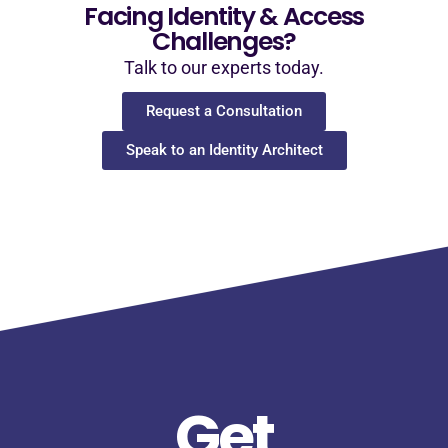
Facing Identity & Access
Challenges?
Talk to our experts today.
Request a Consultation
Speak to an Identity Architect
Get