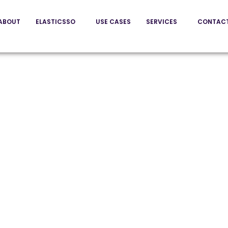
ABOUT
ELASTICSSO
USE CASES
SERVICES
CONTAC