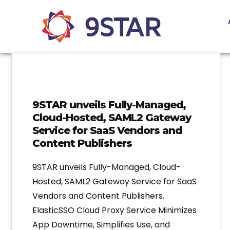
9STAR unveils Fully-Managed,
Cloud-Hosted, SAML2 Gateway
Service for SaaS Vendors and
Content Publishers
9STAR unveils Fully-Managed, Cloud-
Hosted, SAML2 Gateway Service for SaaS
Vendors and Content Publishers.
ElasticSSO Cloud Proxy Service Minimizes
App Downtime, Simplifies Use, and