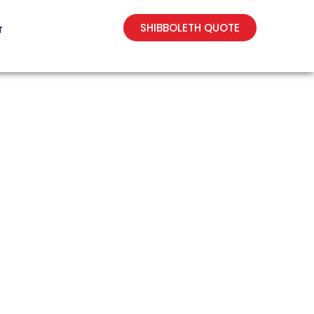
SHIBBOLETH QUOTE
T