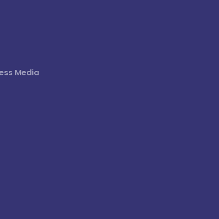
ess Media