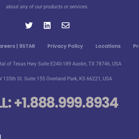
about any of our products or services.
reers | 9STAR
Privacy Policy
Locations
Pr
tal of Texas Hwy Suite E240-189 Austin, TX 78746, USA
 135th St. Suite 155 Overland Park, KS 66221, USA
L: +1.888.999.8934