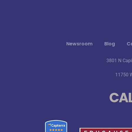
Newsroom
Blog
Ca
3801 N Capi
11750 W
CAL