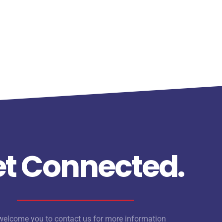
t Connected.
elcome you to contact us for more information