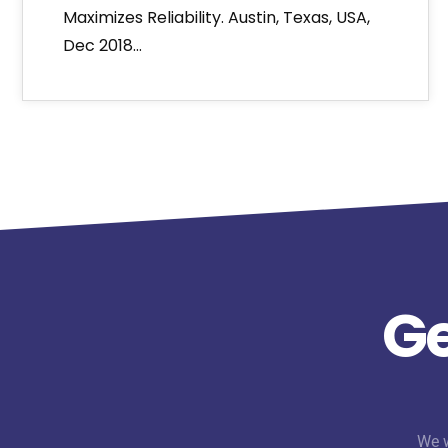
Maximizes Reliability. Austin, Texas, USA,
Dec 2018…
Ge
We w