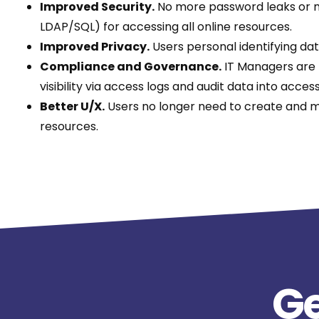
Improved Security.
No more password leaks or mul
LDAP/SQL) for accessing all online resources.
Improved Privacy.
Users personal identifying da
Compliance and Governance.
IT Managers are n
visibility via access logs and audit data into acce
Better U/X.
Users no longer need to create and m
resources.
Ge