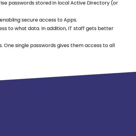
ise passwords stored in local Active Directory (or
 enabling secure access to Apps.
 to what data. In addition, IT staff gets better
. One single passwords gives them access to all