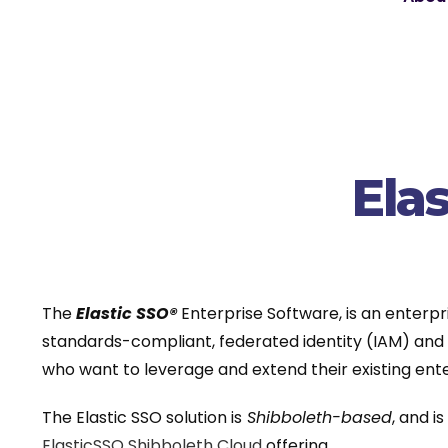
Ela
The
Elastic SSO®
Enterprise Software, is an enterpr
standards-compliant, federated identity (IAM) and s
who want to leverage and extend their existing ente
The Elastic SSO solution is
Shibboleth-based
, and i
ElasticSSO Shibboleth Cloud
offering.