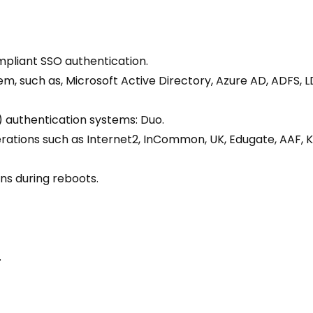
pliant SSO authentication.
em, such as, Microsoft Active Directory, Azure AD, ADFS,
 authentication systems: Duo.
erations such as Internet2, InCommon, UK, Edugate, AAF, 
ns during reboots.
.