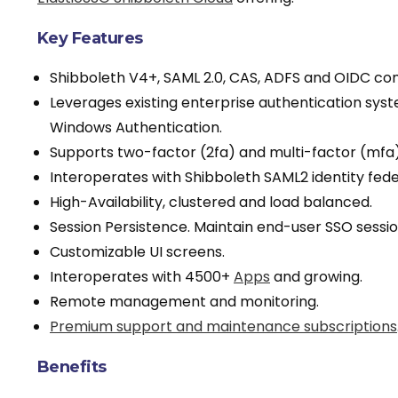
Key Features
Shibboleth V4+, SAML 2.0, CAS, ADFS and OIDC com
Leverages existing enterprise authentication syst
Windows Authentication.
Supports two-factor (2fa) and multi-factor (mfa)
Interoperates with Shibboleth SAML2 identity fed
High-Availability, clustered and load balanced.
Session Persistence. Maintain end-user SSO sessio
Customizable UI screens.
Interoperates with 4500+
Apps
and growing.
Remote management and monitoring.
Premium support and maintenance subscriptions
Benefits