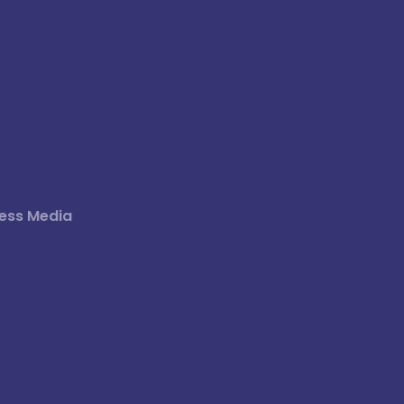
ess Media