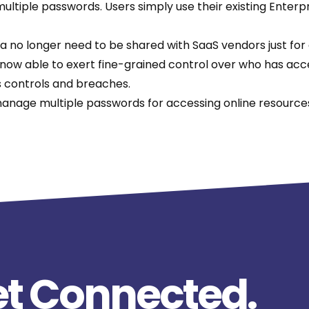
tiple passwords. Users simply use their existing Enterpr
ta no longer need to be shared with SaaS vendors just for
ow able to exert fine-grained control over who has access
ss controls and breaches.
anage multiple passwords for accessing online resources
t Connected.