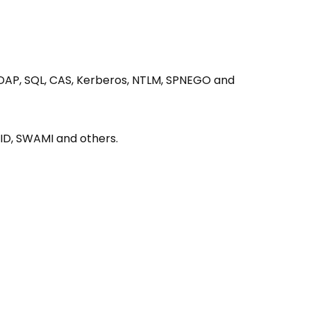
 LDAP, SQL, CAS, Kerberos, NTLM, SPNEGO and
KID, SWAMI and others.