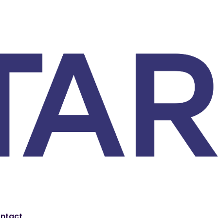
ntact