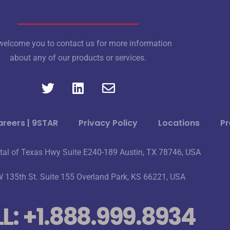
elcome you to contact us for more information
about any of our products or services.
reers | 9STAR
Privacy Policy
Locations
Pr
tal of Texas Hwy Suite E240-189 Austin, TX 78746, USA
 135th St. Suite 155 Overland Park, KS 66221, USA
L: +1.888.999.8934