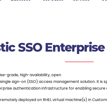
stic SSO Enterpris
ise-grade, high-availability, open
ingle sign-on (SSO) access management solution. It is sp
rprise authentication infrastructure for enabling secure 
s remotely deployed on RHEL virtual machine(s) in Custom