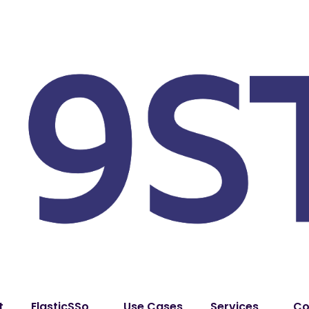
t
ElasticSSo
Use Cases
Services
Co