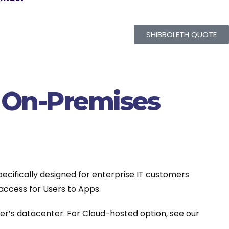
SHIBBOLETH QUOTE
e On-Premises
ecifically designed for enterprise IT customers
access for Users to Apps.
er’s datacenter. For Cloud-hosted option, see our