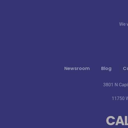
We w
Newsroom
Blog
Ca
3801 N Capi
11750 W
CAL