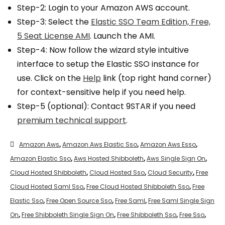
Step-2: Login to your Amazon AWS account.
Step-3: Select the
Elastic SSO Team Edition, Free,
5 Seat License AMI
. Launch the AMI.
Step-4: Now follow the wizard style intuitive
interface to setup the Elastic SSO instance for
use. Click on the
Help
link (top right hand corner)
for context-sensitive help if you need help.
Step-5 (optional): Contact 9STAR if you need
premium technical support
.
Amazon Aws
,
Amazon Aws Elastic Sso
,
Amazon Aws Esso
,
Amazon Elastic Sso
,
Aws Hosted Shibboleth
,
Aws Single Sign On
,
Cloud Hosted Shibboleth
,
Cloud Hosted Sso
,
Cloud Security
,
Free
Cloud Hosted Saml Sso
,
Free Cloud Hosted Shibboleth Sso
,
Free
Elastic Sso
,
Free Open Source Sso
,
Free Saml
,
Free Saml Single Sign
On
,
Free Shibboleth Single Sign On
,
Free Shibboleth Sso
,
Free Sso
,