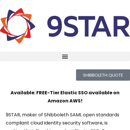
SHIBBOLETH QUOTE
Available: FREE-Tier Elastic SSO available on
Amazon AWS!
9STAR, maker of Shibboleth SAML open standards
compliant cloud identity security software, is