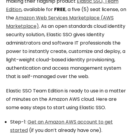
making their flagship product
Elastic SSO, Team
Edition
, available for
FREE
, a five (5) seat license, on
the
Amazon Web Services Marketplace (AWS
Marketplace)
. As an open standards cloud identity
security solution, Elastic SSO gives Identity
administrators and software IT professionals the
power to instantly create, customize and deploy, a
light-weight cloud-based identity provisioning,
authentication and access management system
that is self-managed over the web.
Elastic SSO Team Edition is ready to use in a matter
of minutes on the Amazon AWS cloud. Here are
some easy steps to start using Elastic SSO.
Step-1:
Get an Amazon AWS account to get
started
(if you don’t already have one).