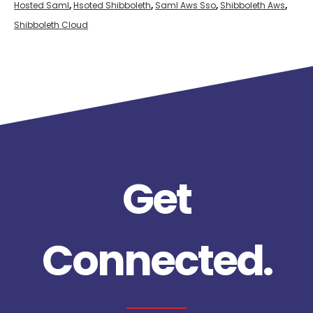
Hosted Saml
,
Hsoted Shibboleth
,
Saml Aws Sso
,
Shibboleth Aws
,
Shibboleth Cloud
Get
Connected.