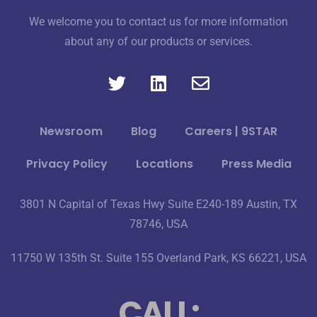
We welcome you to contact us for more information
about any of our products or services.
Newsroom
Blog
Careers | 9STAR
Privacy Policy
Locations
Press Media
3801 N Capital of Texas Hwy Suite E240-189 Austin, TX
78746, USA
11750 W 135th St. Suite 155 Overland Park, KS 66221, USA
CALL: