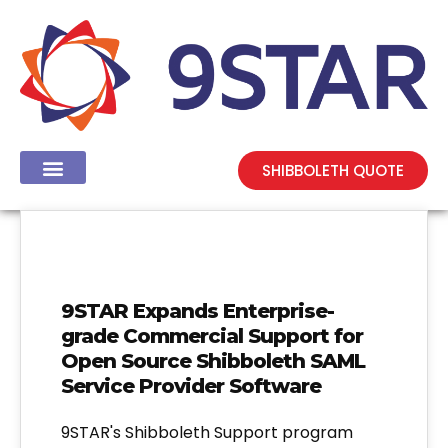
SHIBBOLETH QUOTE
9STAR Expands Enterprise-
grade Commercial Support for
Open Source Shibboleth SAML
Service Provider Software
9STAR's Shibboleth Support program