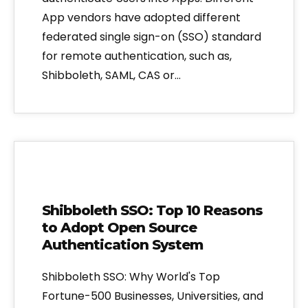
App vendors have adopted different
federated single sign-on (SSO) standard
for remote authentication, such as,
Shibboleth, SAML, CAS or…
Shibboleth SSO: Top 10 Reasons
to Adopt Open Source
Authentication System
Shibboleth SSO: Why World's Top
Fortune-500 Businesses, Universities, and