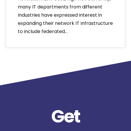
many IT departments from different
Industries have expressed interest in
expanding their network IT infrastructure
to include federated…
Get