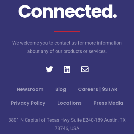
Connected.
We welcome you to contact us for more information
about any of our products or services.
Newsroom
Blog
Careers | 9STAR
Privacy Policy
Locations
Press Media
3801 N Capital of Texas Hwy Suite E240-189 Austin, TX
78746, USA