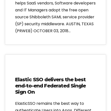
helps SaaS vendors, Software developers
and IT Managers adopt the free open
source Shibboleth SAML service provider
(SP) security middleware. AUSTIN, TEXAS
(PRWEB) OCTOBER 03, 2018…
Elastic SSO delivers the best
end-to-end Federated Single
Sign On
ElasticSSO remains the best way to
authenticate Users into Apps. Different