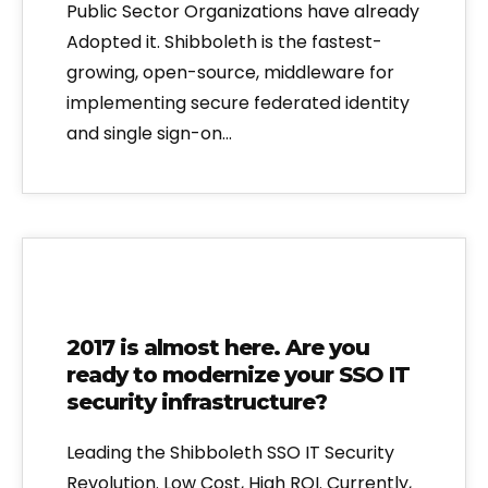
Public Sector Organizations have already
Adopted it. Shibboleth is the fastest-
growing, open-source, middleware for
implementing secure federated identity
and single sign-on…
2017 is almost here. Are you
ready to modernize your SSO IT
security infrastructure?
Leading the Shibboleth SSO IT Security
Revolution. Low Cost, High ROI. Currently,