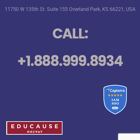
11750 W 135th St. Suite 155 Overland Park, KS 66221, USA
CALL:
+1.888.999.8934