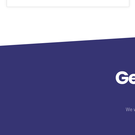
Ge
We w