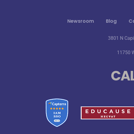
Newsroom
Blog
Ca
3801 N Capi
11750 W
CAL