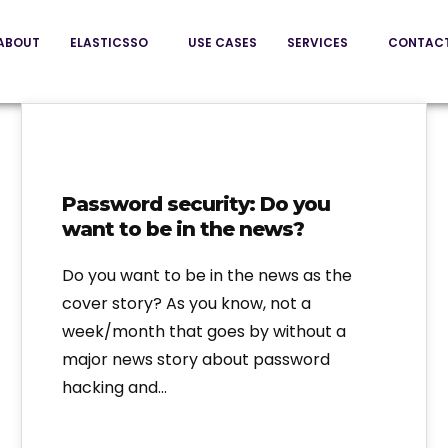
ABOUT
ELASTICSSO
USE CASES
SERVICES
CONTAC
Password security: Do you
want to be in the news?
Do you want to be in the news as the
cover story? As you know, not a
week/month that goes by without a
major news story about password
hacking and…