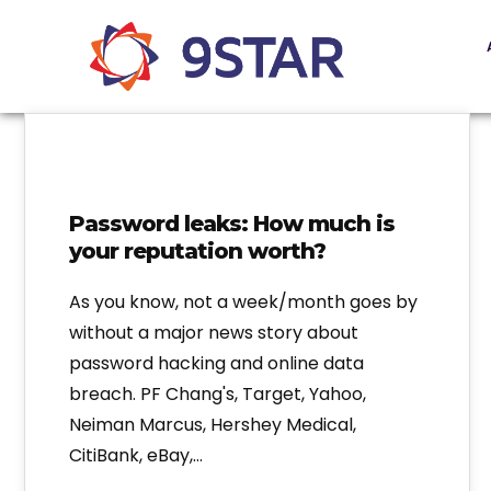
Password leaks: How much is
your reputation worth?
As you know, not a week/month goes by
without a major news story about
password hacking and online data
breach. PF Chang's, Target, Yahoo,
Neiman Marcus, Hershey Medical,
CitiBank, eBay,…