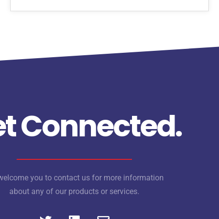
t Connected.
elcome you to contact us for more information
about any of our products or services.