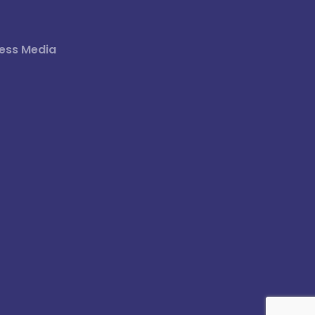
ess Media