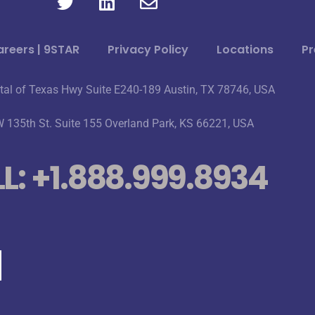
reers | 9STAR
Privacy Policy
Locations
Pr
tal of Texas Hwy Suite E240-189 Austin, TX 78746, USA
 135th St. Suite 155 Overland Park, KS 66221, USA
L: +1.888.999.8934