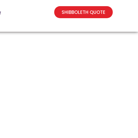
SHIBBOLETH QUOTE
T