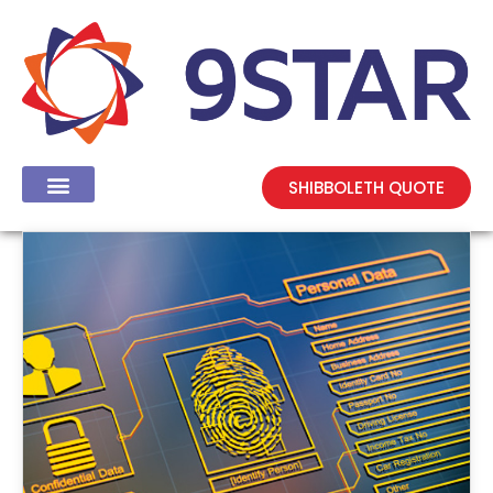
SHIBBOLETH QUOTE