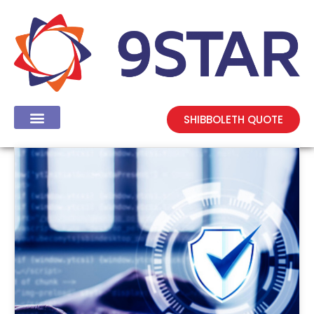
SHIBBOLETH QUOTE