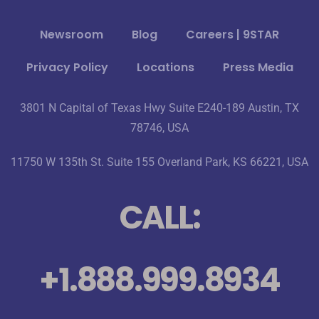
Newsroom
Blog
Careers | 9STAR
Privacy Policy
Locations
Press Media
3801 N Capital of Texas Hwy Suite E240-189 Austin, TX
78746, USA
11750 W 135th St. Suite 155 Overland Park, KS 66221, USA
CALL:
+1.888.999.8934