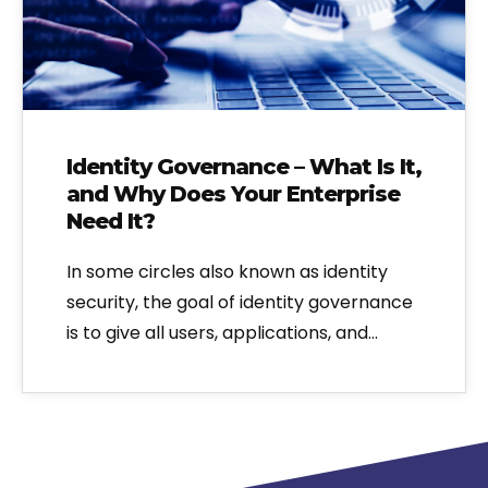
Identity Governance – What Is It,
and Why Does Your Enterprise
Need It?
In some circles also known as identity
security, the goal of identity governance
is to give all users, applications, and…