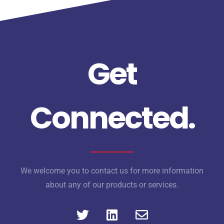
Get
Connected.
We welcome you to contact us for more information
about any of our products or services.